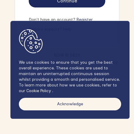
Continue
Don't have an account?
Register
Require support?
Help
NIHR © 2026
Privacy Policy
Terms and Conditions
Cookie Policy
We use cookies to ensure that you get the best
overall experience. These cookies are used to
Accessibility Statement
maintain an uninterrupted continuous session
whilst providing a smooth and personalised service.
To learn more about how we use cookies, refer to
our
Cookie Policy
.
Acknowledge