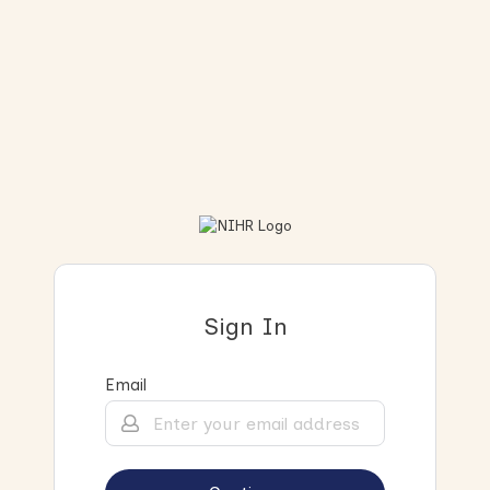
Sign In
Email