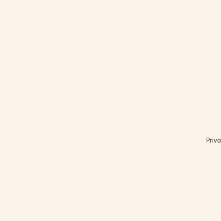
Priva