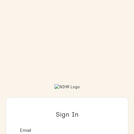
Sign In
Email