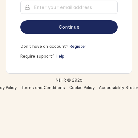
Continue
Don't have an account?
Register
Require support?
Help
NIHR © 2026
cy Policy
Terms and Conditions
Cookie Policy
Accessibility Stat