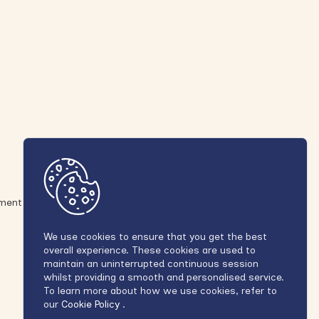
ement
We use cookies to ensure that you get the best
overall experience. These cookies are used to
maintain an uninterrupted continuous session
whilst providing a smooth and personalised service.
To learn more about how we use cookies, refer to
our
Cookie Policy
.