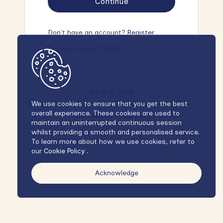
Continue
Don't have an account?
Register
Require support?
Help
NIHR © 2026
Privacy Policy
Terms and Conditions
Cookie Policy
We use cookies to ensure that you get the best
overall experience. These cookies are used to
Accessibility Statement
maintain an uninterrupted continuous session
whilst providing a smooth and personalised service.
To learn more about how we use cookies, refer to
our
Cookie Policy
.
Acknowledge