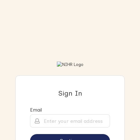
Sign In
Email