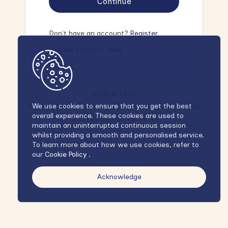
Continue
Don't have an account?
Register
Require support?
Help
NIHR © 2026
Privacy Policy
Terms and Conditions
Cookie Policy
We use cookies to ensure that you get the best
overall experience. These cookies are used to
Accessibility Statement
maintain an uninterrupted continuous session
whilst providing a smooth and personalised service.
To learn more about how we use cookies, refer to
our
Cookie Policy
.
Acknowledge