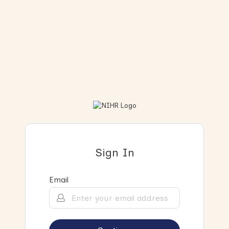
Sign In
Email