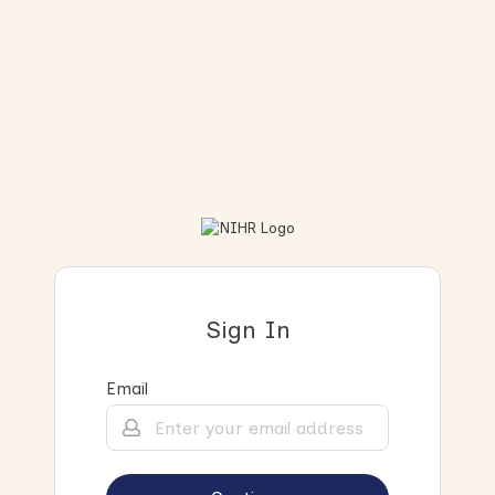
Sign In
Email