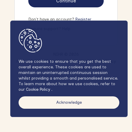
Continue
Don't have an account?
Register
Require support?
Help
NIHR © 2026
Privacy Policy
Terms and Conditions
Cookie Policy
We use cookies to ensure that you get the best
overall experience. These cookies are used to
Accessibility Statement
maintain an uninterrupted continuous session
whilst providing a smooth and personalised service.
To learn more about how we use cookies, refer to
our
Cookie Policy
.
Acknowledge