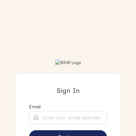
Sign In
Email