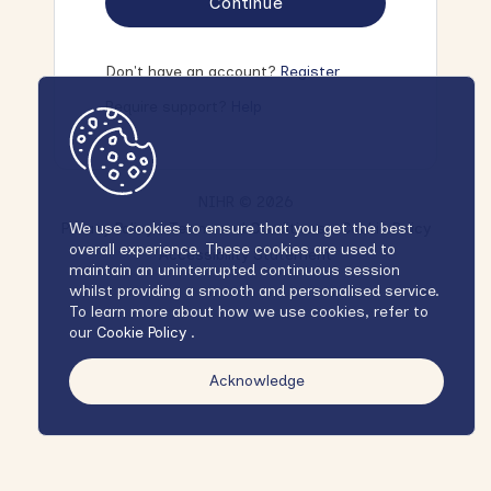
Continue
Don't have an account?
Register
Require support?
Help
NIHR © 2026
Privacy Policy
Terms and Conditions
Cookie Policy
We use cookies to ensure that you get the best
overall experience. These cookies are used to
Accessibility Statement
maintain an uninterrupted continuous session
whilst providing a smooth and personalised service.
To learn more about how we use cookies, refer to
our
Cookie Policy
.
Acknowledge