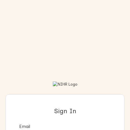
Sign In
Email