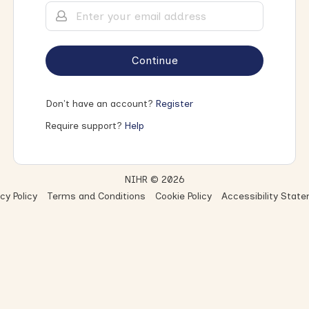
Continue
Don't have an account?
Register
Require support?
Help
NIHR © 2026
cy Policy
Terms and Conditions
Cookie Policy
Accessibility Stat