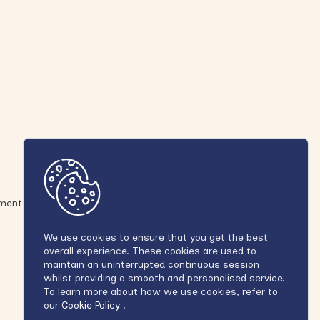
ement
We use cookies to ensure that you get the best
overall experience. These cookies are used to
maintain an uninterrupted continuous session
whilst providing a smooth and personalised service.
To learn more about how we use cookies, refer to
our
Cookie Policy
.