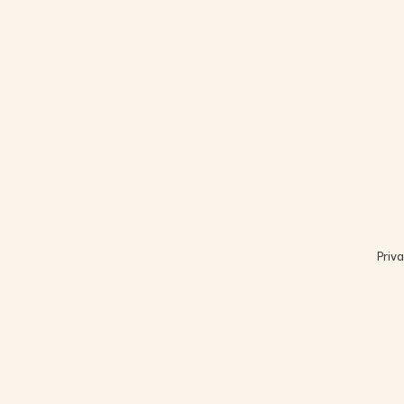
Priva