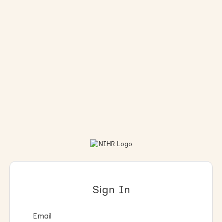
Sign In
Email