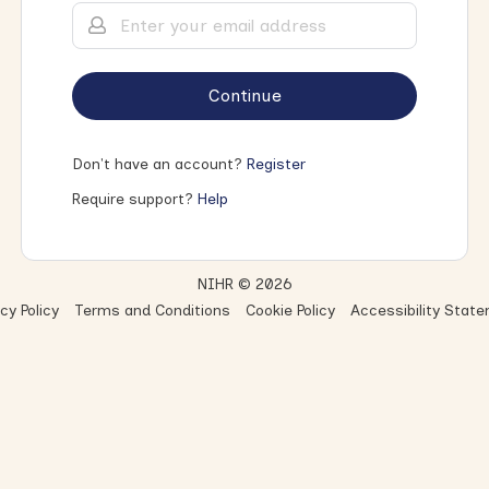
Continue
Don't have an account?
Register
Require support?
Help
NIHR © 2026
cy Policy
Terms and Conditions
Cookie Policy
Accessibility Stat