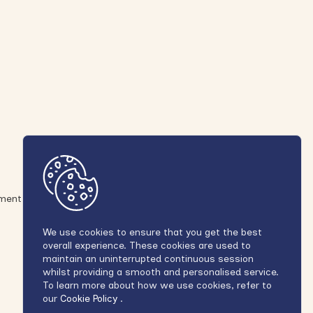
ement
We use cookies to ensure that you get the best
overall experience. These cookies are used to
maintain an uninterrupted continuous session
whilst providing a smooth and personalised service.
To learn more about how we use cookies, refer to
our
Cookie Policy
.