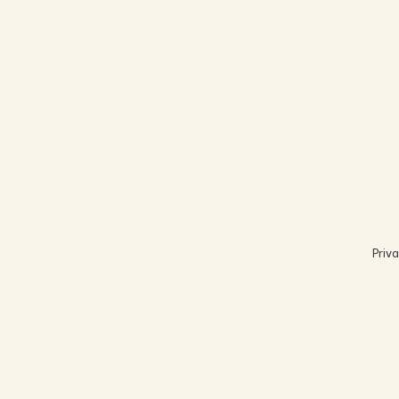
Priva