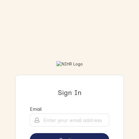
Sign In
Email