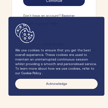
Continue
Don't have an account?
Register
Require support?
Help
NIHR © 2026
Privacy Policy
Terms and Conditions
Cookie Policy
We use cookies to ensure that you get the best
overall experience. These cookies are used to
Accessibility Statement
maintain an uninterrupted continuous session
whilst providing a smooth and personalised service.
To learn more about how we use cookies, refer to
our
Cookie Policy
.
Acknowledge